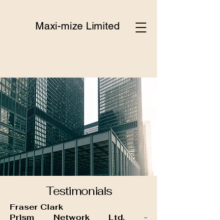
Maxi-mize Limited
Testimonials
Fraser Clark
Prism Network Ltd. -