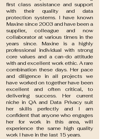
first class assistance and support
with their quality and data
protection systems. I have known
Maxine since 2003 and have been a
supplier, colleague and now
collaborator at various times in the
years since. Maxine is a highly
professional individual with strong
core values and a can-do attitude
with and excellent work ethic. A rare
combination these days. Her pace
and diligence in all projects we
have worked on together have been
excellent and often critical, to
delivering success. Her current
niche in QA and Data Privacy suit
her skills perfectly and I am
confident that anyone who engages
her for work in this area, will
experience the same high quality
work I have in the last 15 years.