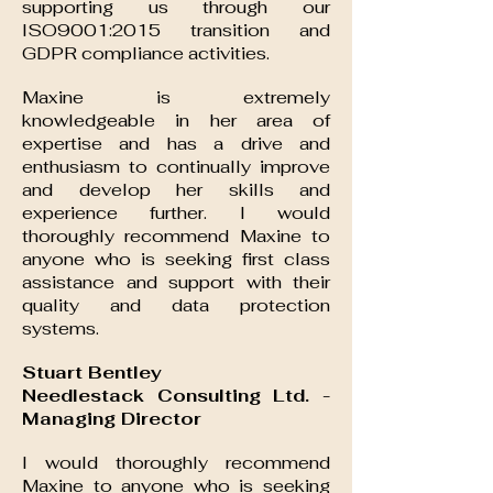
supporting us through our
ISO9001:2015 transition and
GDPR compliance activities.
Maxine is extremely
knowledgeable in her area of
expertise and has a drive and
enthusiasm to continually improve
and develop her skills and
experience further. I would
thoroughly recommend Maxine to
anyone who is seeking first class
assistance and support with their
quality and data protection
systems.
Stuart Bentley
Needlestack Consulting Ltd. -
Managing Director
I would thoroughly recommend
Maxine to anyone who is seeking