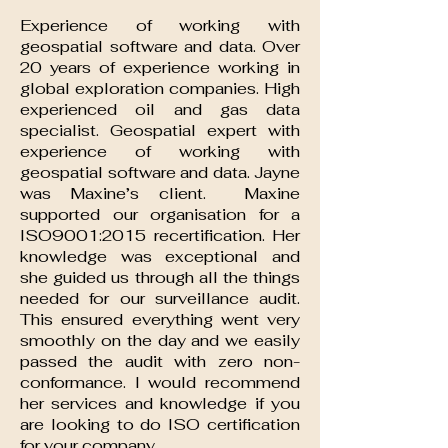
Experience of working with
geospatial software and data. Over
20 years of experience working in
global exploration companies. High
experienced oil and gas data
specialist. Geospatial expert with
experience of working with
geospatial software and data. Jayne
was Maxine’s client. Maxine
supported our organisation for a
ISO9001:2015 recertification. Her
knowledge was exceptional and
she guided us through all the things
needed for our surveillance audit.
This ensured everything went very
smoothly on the day and we easily
passed the audit with zero non-
conformance. I would recommend
her services and knowledge if you
are looking to do ISO certification
for your company.