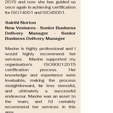
2015 and now she has guided us
once again in achieving certification
for ISO14001 and ISO45001.
S
akthi Norton
New Ventures - Senior Business
Delivery Manager - Senior
Business Delivery Manager
Maxine is highly professional and I
would highly recommend her
services. Maxine supported my
organisation's ISO9001:2015
certification process. Her
knowledge and experience were
invaluable, making the process
straightforward, far less stressful,
and ultimately a successful
endeavour. Maxine was an asset to
the team, and I'd certainly
recommend her services in this
area.