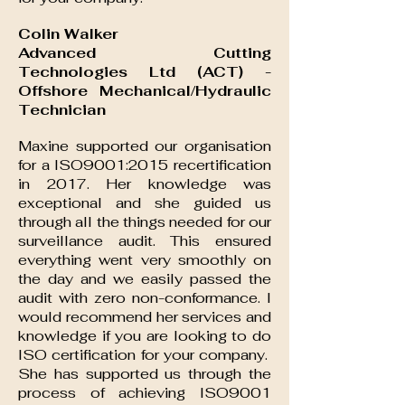
Colin Walker
Advanced Cutting
Technologies Ltd (ACT) -
Offshore Mechanical/Hydraulic
Technician
Maxine supported our organisation
for a ISO9001:2015 recertification
in 2017. Her knowledge was
exceptional and she guided us
through all the things needed for our
surveillance audit. This ensured
everything went very smoothly on
the day and we easily passed the
audit with zero non-conformance. I
would recommend her services and
knowledge if you are looking to do
ISO certification for your company.
She has supported us through the
process of achieving ISO9001