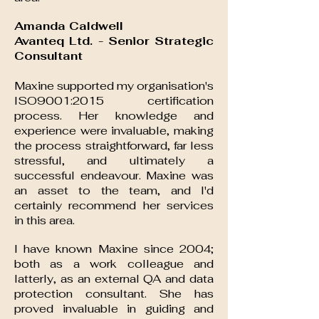
Amanda Caldwell
Avanteq Ltd. - Senior Strategic
Consultant
Maxine supported my organisation's
ISO9001:2015 certification
process. Her knowledge and
experience were invaluable, making
the process straightforward, far less
stressful, and ultimately a
successful endeavour. Maxine was
an asset to the team, and I'd
certainly recommend her services
in this area.
I have known Maxine since 2004;
both as a work colleague and
latterly, as an external QA and data
protection consultant. She has
proved invaluable in guiding and