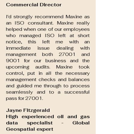
Commercial Director
I'd strongly recommend Maxine as
an ISO consultant. Maxine really
helped when one of our employees
who managed ISO left at short
notice, this left me with an
immediate issue dealing with
management both 27001 and
9001 for our business and the
upcoming audits. Maxine took
control, put in all the necessary
management checks and balances
and guided me through to process
seamlessly and to a successful
pass for 27001.
Jayne Fitzgerald
High experienced oil and gas
data specialist - Global
Geospatial expert